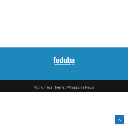
WordPress Theme :
VMagazine News