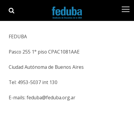
Skip
Skip
to
to
navigation
content
FEDUBA
Pasco 255 1° piso CPAC1081AAE
Ciudad Autónoma de Buenos Aires
Tel: 4953-5037 int 130
E-mails: feduba@feduba.org.ar